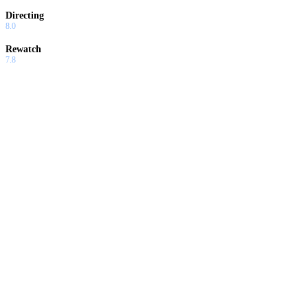
Directing
8.0
Rewatch
7.8