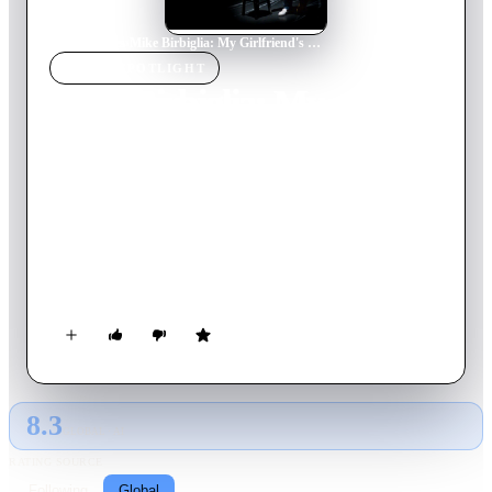
Home
›
Movie
s
›
Mike Birbiglia: My Girlfriend's Boyfriend
MOVIE
SPOTLIGHT
Mike Birbiglia: My
Girlfriend's Boyfriend
2013
Movie
75
min
English
Mike Birbiglia shares a lifetime of romantic blunders and
misunderstandings. On this painfully honest but hilarious
journey, Birbiglia struggles to find reason in an area where it
may be impossible to find: love.
8.3
GLOBAL · AI
RATING SOURCE
Following
Global