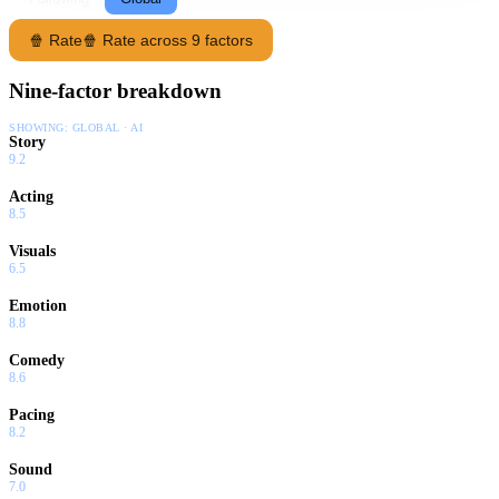
🍿 Rate
🍿 Rate across 9 factors
Nine-factor breakdown
SHOWING:
GLOBAL · AI
Story
9.2
Acting
8.5
Visuals
6.5
Emotion
8.8
Comedy
8.6
Pacing
8.2
Sound
7.0