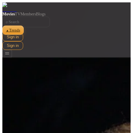
Movies
TV
Members
Blogs
⌕
Trends
▲
Sign in
Sign in