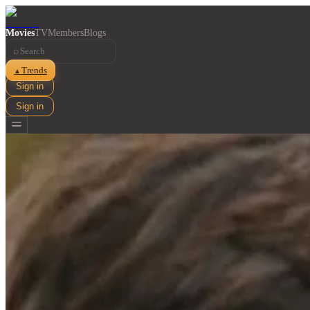
Movies
TV
Members
Blogs
⌕
Trends
▲
Sign in
Sign in