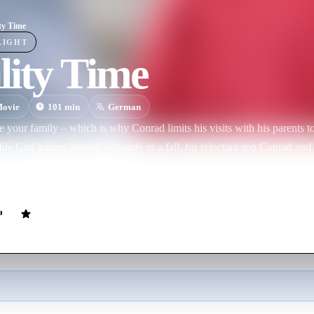
ty Time
LIGHT
lity Time
ovie
101
min
German
e your family – which is why Conrad limits his visits with his parents
ble Carl injures himself seriously in a fall, his reluctant son Conrad and
ve back into his old childhood room. Three generations under one roof: 