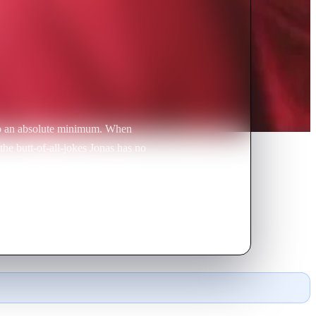
 to an absolute minimum. When
 the butt-of-all-jokes Jonas has no
a chance for reconciliation – or