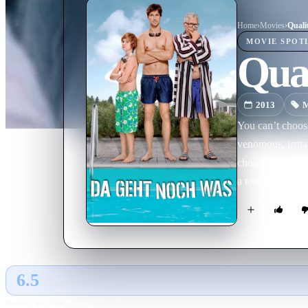
Home
›
Movie
s
›
Quali
MOVIE
SPOT
Qua
2013
M
You can’t choos
venomous, irrita
choice but to mo
a total disaster?
6.5
GLOBAL · AI
RATING SOURCE