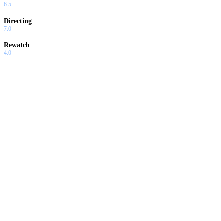
6.5
Directing
7.0
Rewatch
4.0