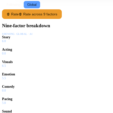
Following
Global
🍿 Rate
🍿 Rate across 9 factors
Nine-factor breakdown
SHOWING:
GLOBAL · AI
Story
6.0
Acting
0.0
Visuals
6.5
Emotion
5.5
Comedy
0.0
Pacing
5.0
Sound