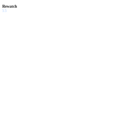
Rewatch
5.5