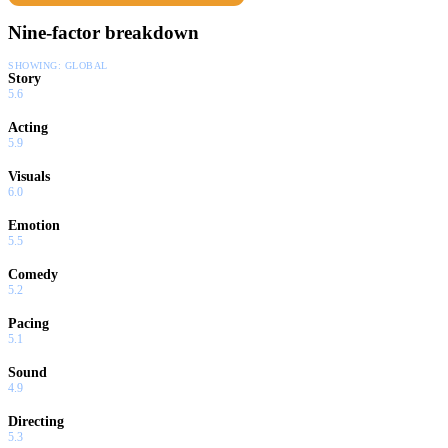
Nine-factor breakdown
SHOWING:
GLOBAL
Story
5.6
Acting
5.9
Visuals
6.0
Emotion
5.5
Comedy
5.2
Pacing
5.1
Sound
4.9
Directing
5.3