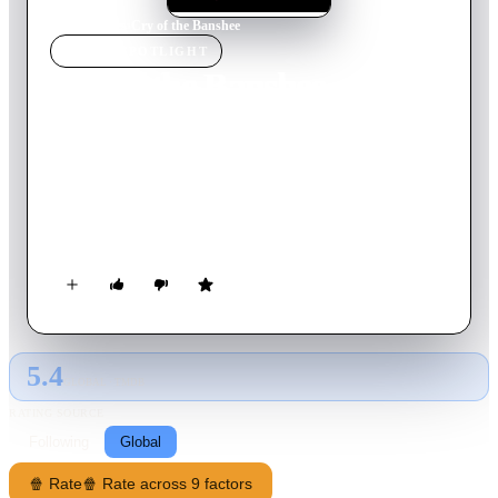
Home
›
Movie
s
›
Cry of the Banshee
MOVIE
SPOTLIGHT
Cry of the Banshee
1970
Movie
91
min
English
In seventeenth century England Lord Whitman wages
unending war on what he sees as the ever-present scourge of
witchcraft, and many local villagers have suffered at his hands.
But one victim uses her occult powers to curse his family,
enlisting unknowing help from one of the household.
5.4
GLOBAL · TMDB
RATING SOURCE
Following
Global
🍿 Rate
🍿 Rate across 9 factors