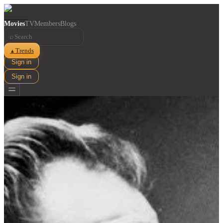
Movies
TV
Members
Blogs
⌕
Trends
▲
Sign in
Sign in