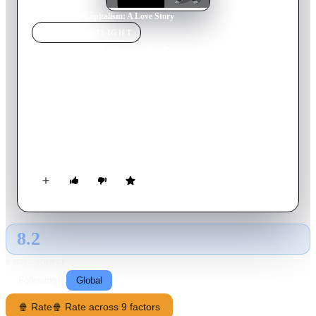
Home
›
Movie
s
›
Capitalism: A Love Story
MOVIE
SPOTLIGHT
Capitalism: A Love Story
2009
Movie
128
min
English
Michael Moore comes home to the issue he's been examining
throughout his career: the disastrous impact of corporate
dominance on the everyday lives of Americans (and by
default, the rest of the world).
8.2
GLOBAL · TMDB
RATING SOURCE
Following
Global
🍿 Rate
🍿 Rate across 9 factors