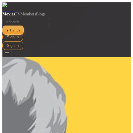
Movies
TV
Members
Blogs
⌕
Trends
▲
Sign in
Sign in