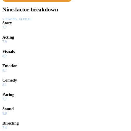
Nine-factor breakdown
SHOWING:
GLOBAL
Story
7.7
Acting
7.9
Visuals
8.2
Emotion
8.7
Comedy
8.1
Pacing
7.7
Sound
8.9
Directing
7.4