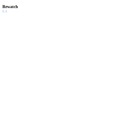
Rewatch
8.4