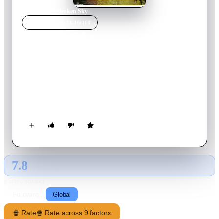
Home
›
Movie
s
›
Broken Sky
MOVIE
SPOTLIGHT
Broken Sky
2006
Movie
140
min
Spanish
Gerardo is deeply in love with longtime lover Jonas. When
Jonas falls for a stranger he met at a local nightclub,
heartbroken Gerardo soon seeks solace in the arms of Sergio.
Despite other interests, Gerardo and Jonas can't bring
themselves to end it.
7.8
GLOBAL · AI
RATING SOURCE
Following
Global
🍿 Rate
🍿 Rate across 9 factors