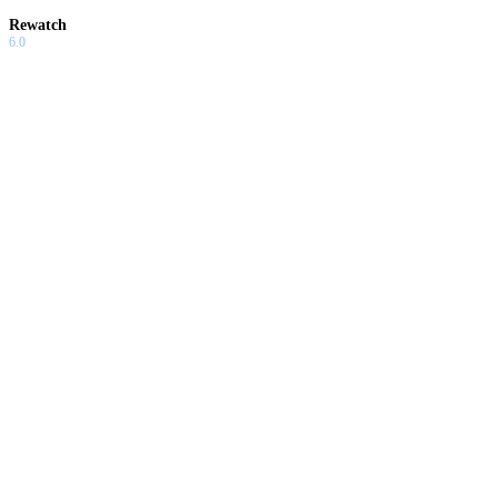
Rewatch
6.0