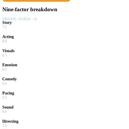
Nine-factor breakdown
SHOWING:
GLOBAL · AI
Story
7.5
Acting
8.0
Visuals
8.5
Emotion
8.5
Comedy
0.0
Pacing
6.5
Sound
8.0
Directing
7.5