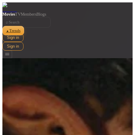
Movies
TV
Members
Blogs
⌕
Trends
▲
Sign in
Sign in