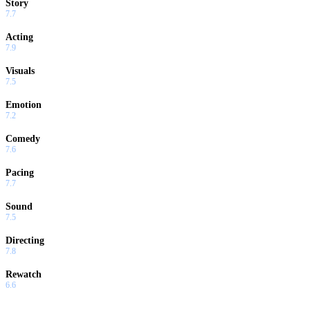
Story
7.7
Acting
7.9
Visuals
7.5
Emotion
7.2
Comedy
7.6
Pacing
7.7
Sound
7.5
Directing
7.8
Rewatch
6.6