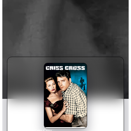
Home
›
Movie
s
›
Criss Cross