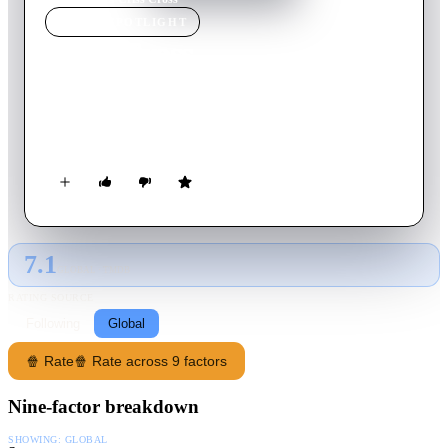
MOVIE
SPOTLIGHT
Criss Cross
1949
Movie
88
min
English
An armored-car guard must join a robbery after being caught
with his ex-wife by her gangster husband.
7.1
GLOBAL · TMDB
RATING SOURCE
Following
Global
🍿 Rate
🍿 Rate across 9 factors
Nine-factor breakdown
SHOWING:
GLOBAL