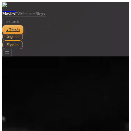
Movies
TV
Members
Blogs
⌕
Trends
▲
Sign in
Sign in