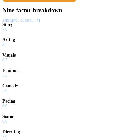
Nine-factor breakdown
SHOWING:
GLOBAL · AI
Story
7.0
Acting
8.5
Visuals
6.5
Emotion
7.5
Comedy
5.0
Pacing
6.0
Sound
6.0
Directing
7.0