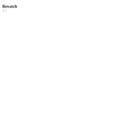
Rewatch
5.5