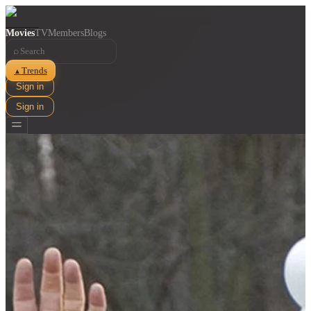
Movies
TV
Members
Blogs
⌕
Trends
▲
Sign in
Sign in