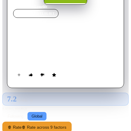
Home
›
Movie
s
›
Lymelife
MOVIE
SPOTLIGHT
Lymelife
2008
Movie
95
min
English
A coming of age dramedy where infidelity, real estate, and
Lyme disease have two families falling apart on Long Island in
the early eighties. Scott, 15, is at the point in his life when he
finds out that the most important people around him, his
father, his mother, and his brother, are not exactly who he
thought they were. They are flawed and they are human.
7.2
GLOBAL · AI
RATING SOURCE
Following
Global
🍿 Rate
🍿 Rate across 9 factors