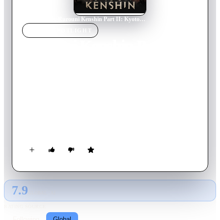
Home
›
Movie
s
›
Rurouni Kenshin Part II: Kyoto Inferno
MOVIE
SPOTLIGHT
Rurouni Kenshin Part II:
Kyoto Inferno
2014
Movie
138
min
Japanese
Kenshin has settled into his new life with Kaoru and his other
friends when he is approached with a request from the Meiji
government. Makoto Shishio, a former assassin like Kenshin,
was betrayed, set on fire and left for dead. He survived, and is
now in Kyoto, plotting with his gathered warriors to
overthrow the new government. Against Kaoru's wishes,
Kenshin reluctantly agrees to go to Kyoto and help keep his
country from falling back into civil war.
7.9
GLOBAL · AI
RATING SOURCE
Following
Global