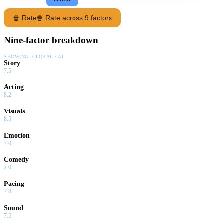
🍿 Rate
🍿 Rate across 9 factors
Nine-factor breakdown
SHOWING:
GLOBAL · AI
Story
7.5
Acting
8.2
Visuals
8.5
Emotion
7.0
Comedy
2.0
Pacing
7.8
Sound
7.5