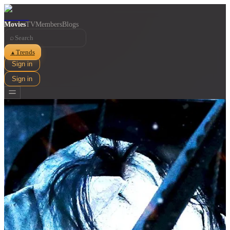
Movies
TV
Members
Blogs
⌕
Trends
▲
Sign in
Sign in