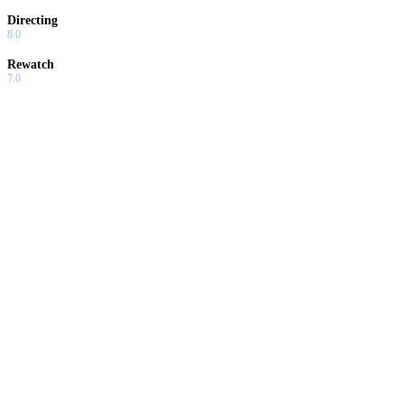
Directing
8.0
Rewatch
7.0