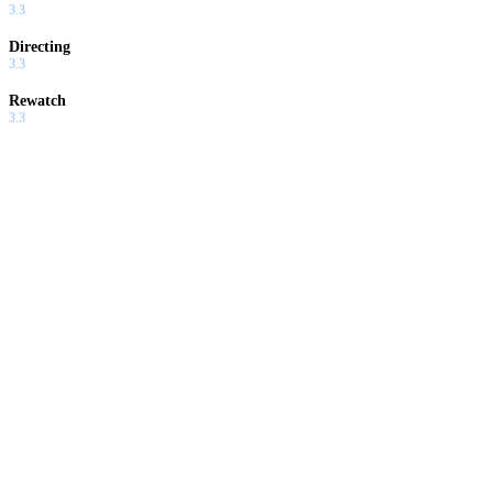
3.3
Directing
3.3
Rewatch
3.3