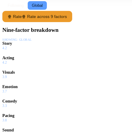
Following
Global
🍿 Rate
🍿 Rate across 9 factors
Nine-factor breakdown
SHOWING:
GLOBAL
Story
4.2
Acting
4.2
Visuals
3.9
Emotion
3.7
Comedy
3.3
Pacing
3.8
Sound