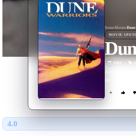
Home
›
Movie
s
›
Dune 
MOVIE
SPOT
Dun
1991
M
After the end of
she bands togeth
4.0
GLOBAL · TMDB
RATING SOURCE