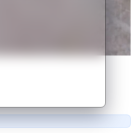
an is brave enough to fight back;