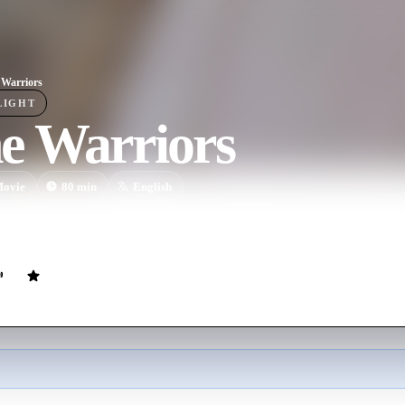
Warriors
LIGHT
e Warriors
ovie
80
min
English
 the world, Earth is a thirsty planet ruled by vicious warlords. One wom
er five warriors to save her town and their precious water