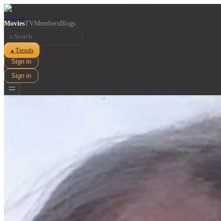
Movies
TV
Members
Blogs
⌕
Trends
▲
Sign in
Sign in