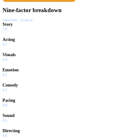
Nine-factor breakdown
SHOWING:
GLOBAL
Story
3.9
Acting
4.7
Visuals
4.9
Emotion
4.5
Comedy
4.3
Pacing
4.9
Sound
4.5
Directing
4.8