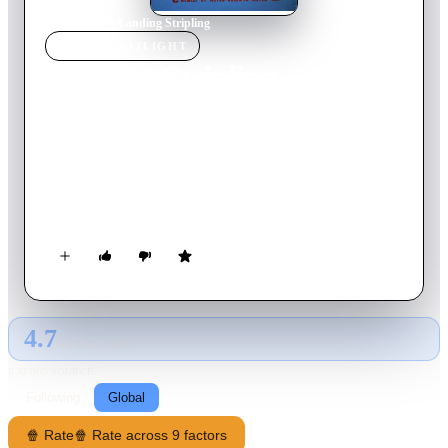
Home
›
Movie
s
›
Landing Stripling
MOVIE
SPOTLIGHT
Landing Stripling
1962
Movie
6
min
English
Tom and Jerry are sleeping outside during the day when a
yellow bird wearing a red helmet lands on Tom, waking him
up. Although the bird brushes Tom's torso off and reacts
politely like "pardon me", Tom goes after the bird, catches it,
and proceeds to beat it up.
4.7
GLOBAL · TMDB
RATING SOURCE
Following
Global
🍿 Rate
🍿 Rate across 9 factors