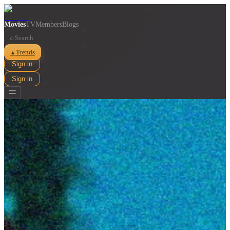
Movies
TV
Members
Blogs
⌕
Trends
▲
Sign in
Sign in