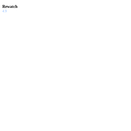
Rewatch
4.9