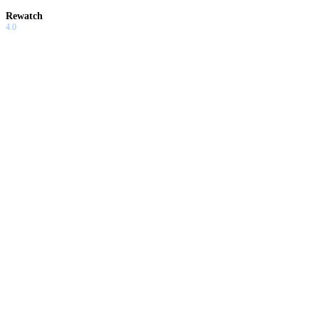
Rewatch
4.0