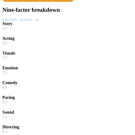
Nine-factor breakdown
SHOWING:
GLOBAL · AI
Story
6.0
Acting
0.0
Visuals
7.0
Emotion
7.0
Comedy
0.0
Pacing
6.0
Sound
5.5
Directing
6.5