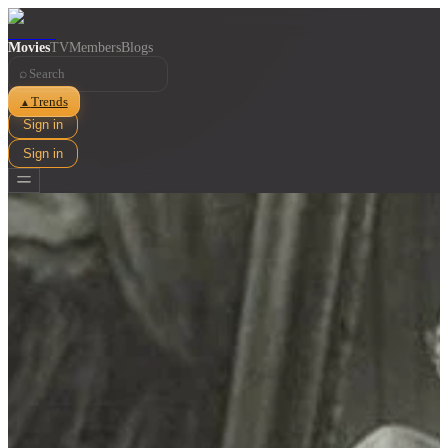
Movies
TV
Members
Blogs
⌕
Trends
▲
Sign in
Sign in