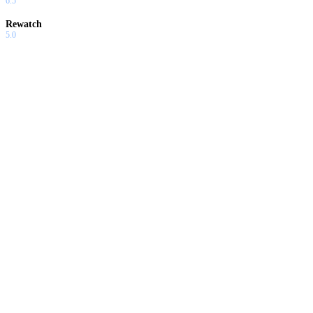
6.5
Rewatch
5.0