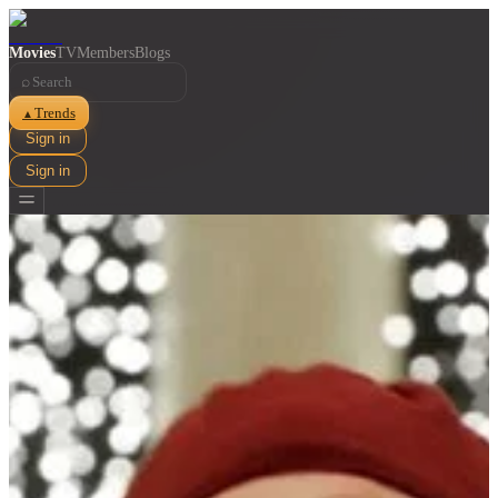
Movies
TV
Members
Blogs
⌕
Trends
▲
Sign in
Sign in