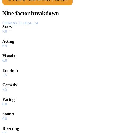
Nine-factor breakdown
SHOWING:
GLOBAL · AI
Story
7.0
Acting
6.5
Visuals
6.0
Emotion
5.5
Comedy
7.5
Pacing
6.0
Sound
6.0
Directing