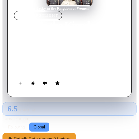
Home
›
Movie
s
›
Jacky in the Kingdom of Women
MOVIE
SPOTLIGHT
Jacky in the Kingdom of
Women
2014
Movie
90
min
French
In a country where women are in charge, a man goes to
unusual lengths to make his dream of marrying the daughter of
a military leader come true.
6.5
GLOBAL · AI
RATING SOURCE
Following
Global
🍿 Rate
🍿 Rate across 9 factors