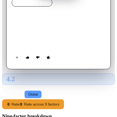
MOVIE
SPOTLIGHT
Red Water
2003
Movie
92
min
English
In the quiet waters of the Mississippi, body parts are being
discovered. No one knows what is behind it all, until a huge
man eating bull shark turns up. This bull shark is different, as
it can breath in fresh water, making a deadly encounter
between anyone who comes before it. John Sanders must now
try and reach the surface, with his ex-wife and whilst being
held hostage.
4.2
GLOBAL · AI
RATING SOURCE
Following
Global
🍿 Rate
🍿 Rate across 9 factors
Nine-factor breakdown