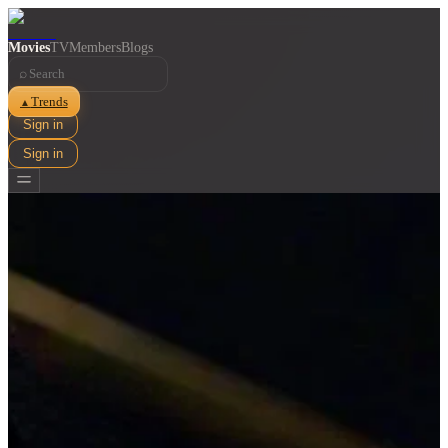
Movies
TV
Members
Blogs
⌕
Trends
▲
Sign in
Sign in