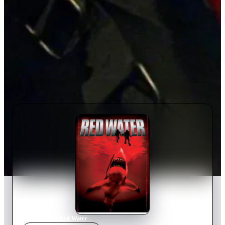
Home
›
Movie
s
›
Red Water