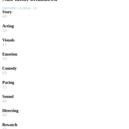
SHOWING:
GLOBAL · AI
Story
4.0
Acting
5.0
Visuals
4.5
Emotion
3.0
Comedy
0.0
Pacing
5.5
Sound
4.0
Directing
4.0
Rewatch