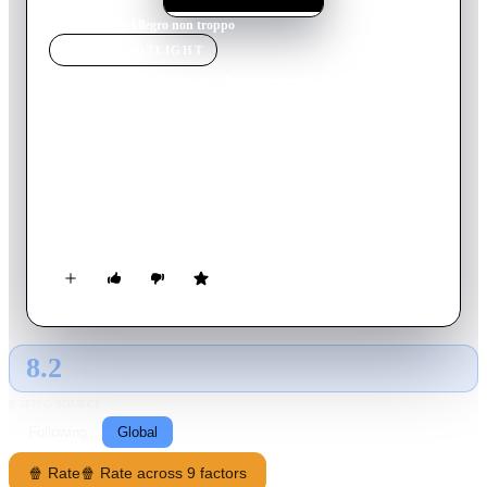
Home
›
Movie
s
›
Allegro non troppo
MOVIE
SPOTLIGHT
Allegro non troppo
1976
Movie
85
min
Italian
An enterprising producer believes he has hit upon a winning
concept: a program of original animated shorts set to classical
music. Undeterred by warnings that this has already been done
by an American named 'Prisney,' he rallies an orchestra of
geriatric women, a bullish conductor, and an animator that he
keeps locked in the dungeon. What could go wrong?
8.2
GLOBAL · AI
RATING SOURCE
Following
Global
🍿 Rate
🍿 Rate across 9 factors