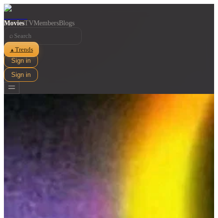
Movies
TV
Members
Blogs
⌕
Trends
▲
Sign in
Sign in