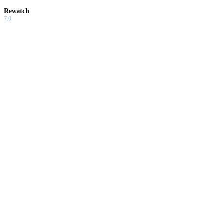
Rewatch
7.0