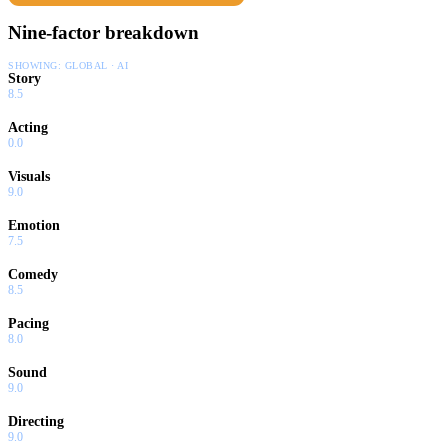
Nine-factor breakdown
SHOWING:
GLOBAL · AI
Story
8.5
Acting
0.0
Visuals
9.0
Emotion
7.5
Comedy
8.5
Pacing
8.0
Sound
9.0
Directing
9.0