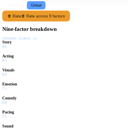
Following
Global
🍿 Rate
🍿 Rate across 9 factors
Nine-factor breakdown
SHOWING:
GLOBAL · AI
Story
8.0
Acting
8.5
Visuals
8.0
Emotion
7.5
Comedy
0.0
Pacing
7.5
Sound