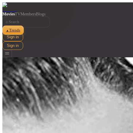
Movies
TV
Members
Blogs
⌕
Trends
▲
Sign in
Sign in