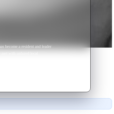
as become a resident and leader
e met with unfazed local
 the beautiful Gaby, which