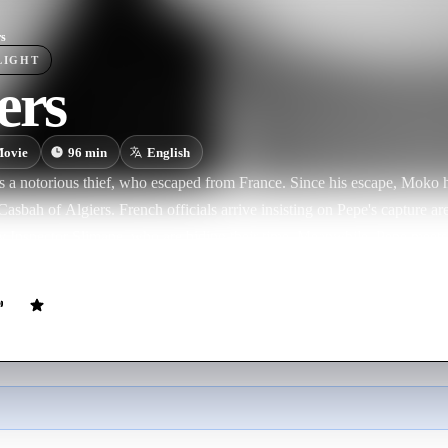
rs
LIGHT
ers
ovie
96
min
English
 a notorious thief, who escaped from France. Since his escape, Moko h
asbah of Algiers. French officials arrive insisting on Pepe's capture ar
by Inspector Slimane, who are biding their time. Meanwhile, Pepe meets
ousy of Ines.