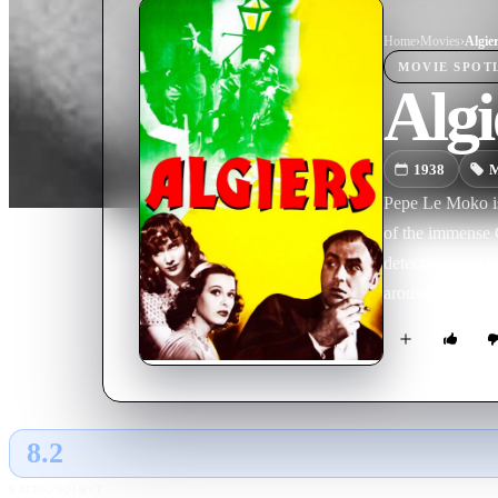
Home
›
Movie
s
›
Algie
MOVIE
SPOT
Algi
1938
M
Pepe Le Moko is
of the immense C
detectives, led 
arouses the jeal
8.2
GLOBAL · AI
RATING SOURCE