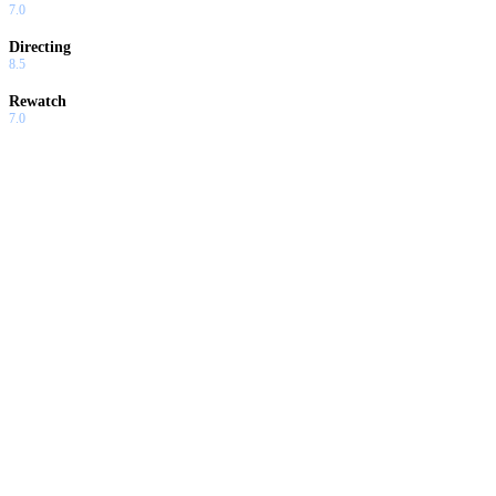
7.0
Directing
8.5
Rewatch
7.0