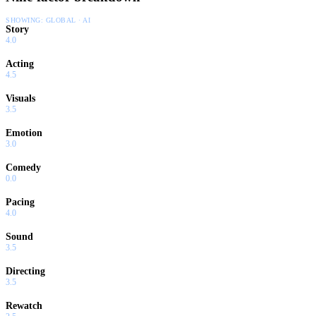
SHOWING:
GLOBAL · AI
Story
4.0
Acting
4.5
Visuals
3.5
Emotion
3.0
Comedy
0.0
Pacing
4.0
Sound
3.5
Directing
3.5
Rewatch