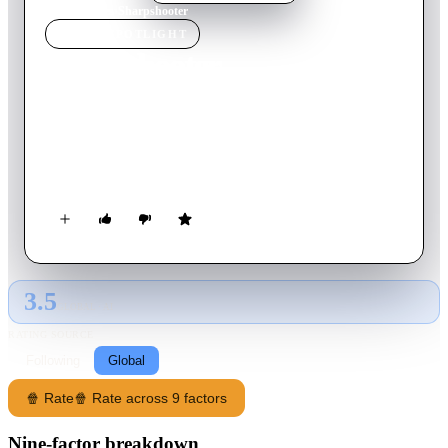
Home
›
Movie
s
›
Sharpshooter
MOVIE
SPOTLIGHT
Sharpshooter
2007
Movie
89
min
English
An assassin working for the CIA decides to take one final job
before quitting only to find out that he is the target of his CIA
boss.
3.5
GLOBAL · AI
RATING SOURCE
Following
Global
🍿 Rate
🍿 Rate across 9 factors
Nine-factor breakdown