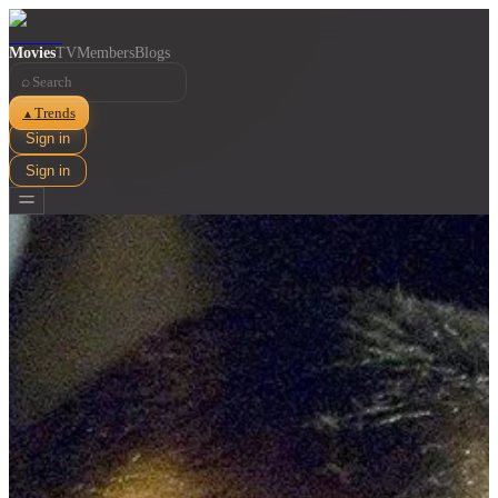
Movies
TV
Members
Blogs
⌕
Trends
▲
Sign in
Sign in