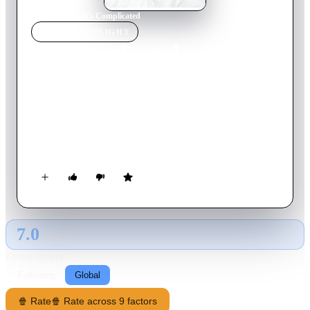
Home
›
Movie
s
›
It's Complicated
MOVIE
SPOTLIGHT
It's Complicated
2009
Movie
121
min
English
Ten years after their divorce, Jane and Jake Adler unite for
their son's college graduation and unexpectedly end up
sleeping together. But Jake is married, and Jane is embarking
on a new romance with her architect. Now, she has to sort out
her life—just when she thought she had it all figured out.
7.0
GLOBAL · AI
RATING SOURCE
Following
Global
🍿 Rate
🍿 Rate across 9 factors