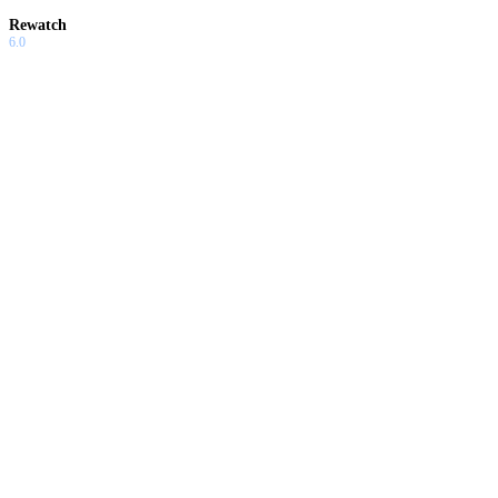
Rewatch
6.0