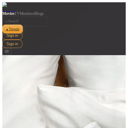
Movies
TV
Members
Blogs
⌕
Trends
▲
Sign in
Sign in