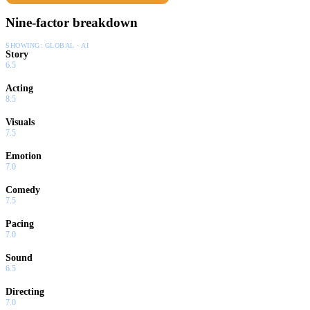
Nine-factor breakdown
SHOWING:
GLOBAL · AI
Story
6.5
Acting
8.5
Visuals
7.5
Emotion
7.0
Comedy
7.5
Pacing
7.0
Sound
6.5
Directing
7.0