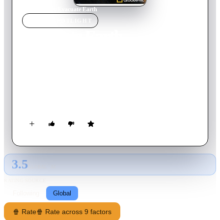
Home
›
Movie
s
›
Evacuate Earth
MOVIE
SPOTLIGHT
Evacuate Earth
2012
Movie
90
min
English
If we faced a countdown to destruction, could we build a
spacecraft to take us to new and habitable worlds? Can we
Evacuate Earth? This documentary special examines this
terrifying but scientifically plausible scenario by exploring
how we could unite to ensure the survival of the human race.
3.5
GLOBAL · AI
RATING SOURCE
Following
Global
🍿 Rate
🍿 Rate across 9 factors