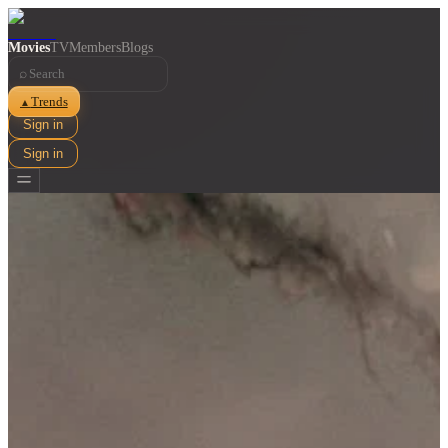
Movies
TV
Members
Blogs
⌕
Trends
▲
Sign in
Sign in