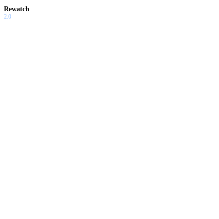
Rewatch
2.0