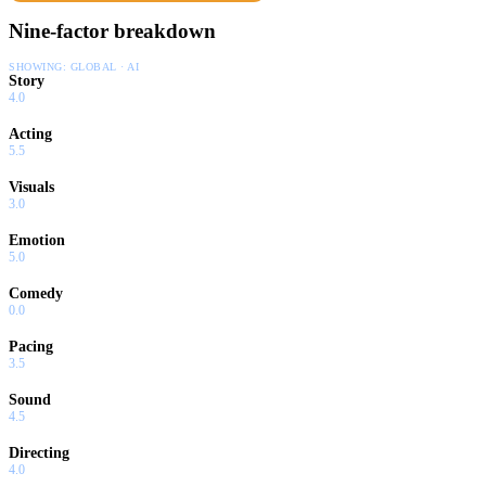
Nine-factor breakdown
SHOWING:
GLOBAL · AI
Story
4.0
Acting
5.5
Visuals
3.0
Emotion
5.0
Comedy
0.0
Pacing
3.5
Sound
4.5
Directing
4.0