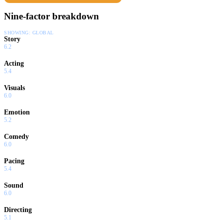
Nine-factor breakdown
SHOWING:
GLOBAL
Story
6.2
Acting
5.4
Visuals
6.0
Emotion
5.2
Comedy
6.0
Pacing
5.4
Sound
6.0
Directing
5.1