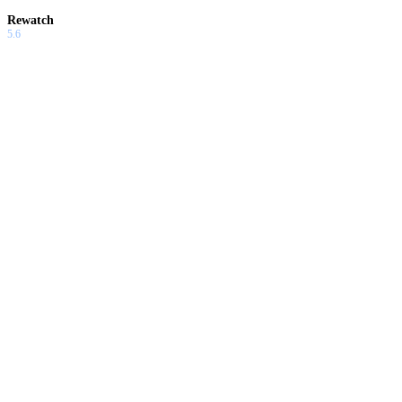
Rewatch
5.6