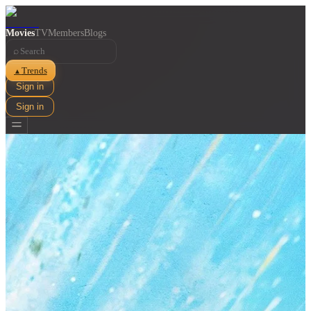
Movies
TV
Members
Blogs
⌕
Trends
▲
Sign in
Sign in