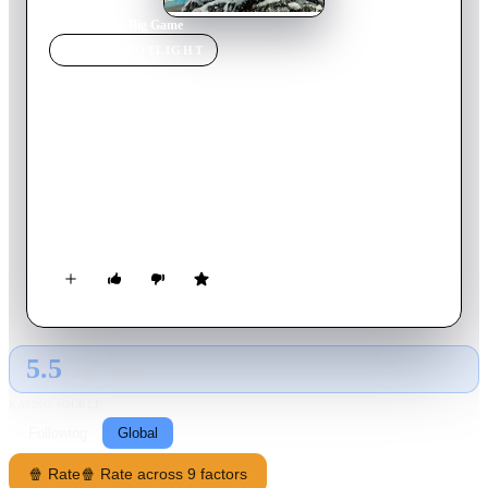
Home
›
Movie
s
›
Big Game
MOVIE
SPOTLIGHT
Big Game
2014
Movie
90
min
English
Air Force One is shot down by terrorists, leaving the President
of the United States stranded in the wilderness of Finland. 13-
year-old Oskari is on a hunting mission to prove his maturity
to his kinsfolk by tracking down a deer, but instead discovers
the President in an escape pod. With the terrorists closing in to
capture their prize, the unlikely duo team up to escape their
hunters.
5.5
GLOBAL · TMDB
RATING SOURCE
Following
Global
🍿 Rate
🍿 Rate across 9 factors