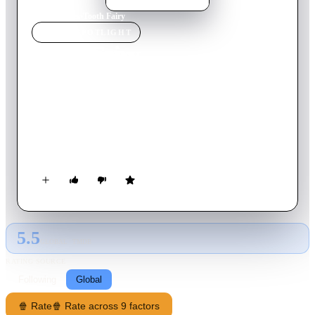
Home
›
Movie
s
›
Tooth Fairy
MOVIE
SPOTLIGHT
Tooth Fairy
2010
Movie
101
min
English
When minor-league hockey player Derek Thompson -- who
has a penchant for knocking out his opponents' teeth every
time he plays -- disillusions a fan, he is sentenced to a stint for
one week as a bona fide, tutu-clad, real-life tooth fairy. Soon,
Derek is inspired to rekindle his youthful dreams.
5.5
GLOBAL · TMDB
RATING SOURCE
Following
Global
🍿 Rate
🍿 Rate across 9 factors