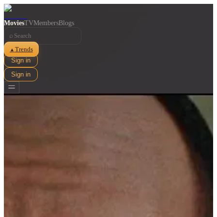
Movies
TV
Members
Blogs
⌕
Trends
▲
Sign in
Sign in