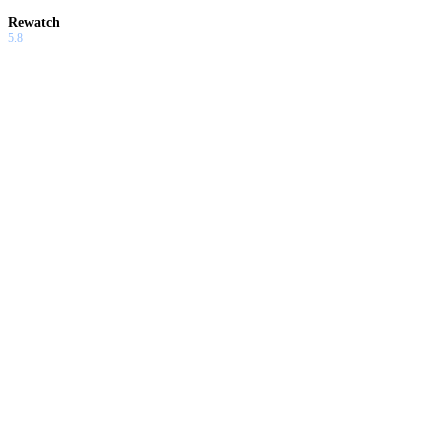
Rewatch
5.8