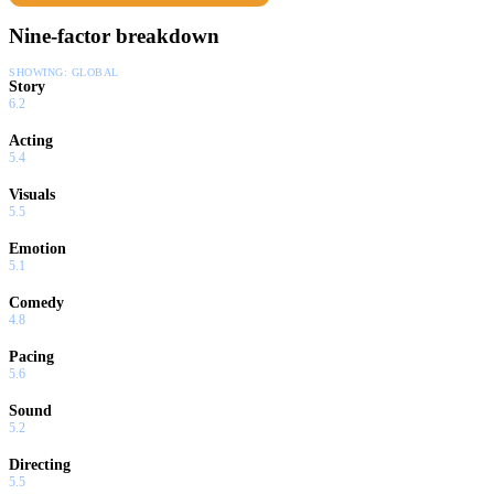
Nine-factor breakdown
SHOWING:
GLOBAL
Story
6.2
Acting
5.4
Visuals
5.5
Emotion
5.1
Comedy
4.8
Pacing
5.6
Sound
5.2
Directing
5.5