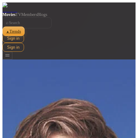
Movies
TV
Members
Blogs
⌕
Trends
▲
Sign in
Sign in