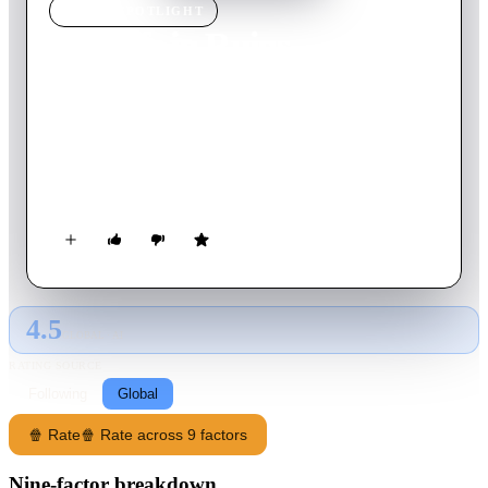
MOVIE
SPOTLIGHT
My Life in Ruins
2009
Movie
95
min
English
A Greek tour guide named Georgia attempts to recapture her
kefi (Greek for mojo) by guiding a ragtag group of tourists
around Greece and showing them the beauty of her native
land. Along the way, she manages to open their eyes to the
wonders of an exotic foreign land while beginning to see the
world through a new set of eyes in the process.
4.5
GLOBAL · AI
RATING SOURCE
Following
Global
🍿 Rate
🍿 Rate across 9 factors
Nine-factor breakdown