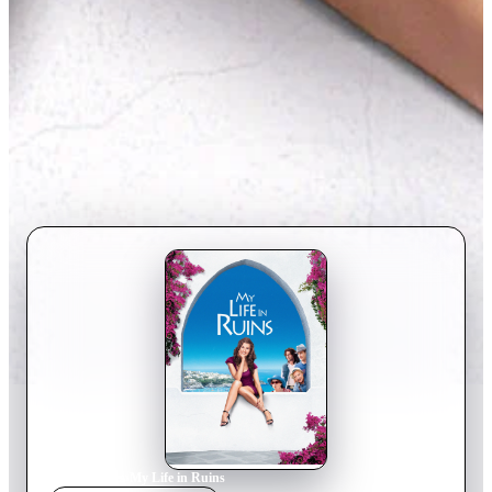
Home
›
Movie
s
›
My Life in Ruins