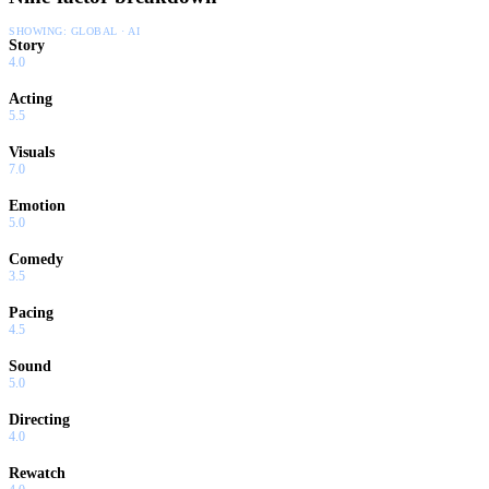
SHOWING:
GLOBAL · AI
Story
4.0
Acting
5.5
Visuals
7.0
Emotion
5.0
Comedy
3.5
Pacing
4.5
Sound
5.0
Directing
4.0
Rewatch