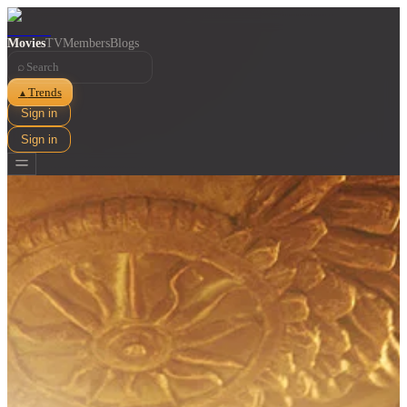
Movies
TV
Members
Blogs
⌕
Trends
▲
Sign in
Sign in