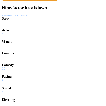
Nine-factor breakdown
SHOWING:
GLOBAL · AI
Story
3.0
Acting
4.0
Visuals
5.5
Emotion
3.5
Comedy
0.0
Pacing
4.0
Sound
5.0
Directing
4.0