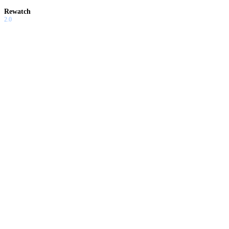
Rewatch
2.0