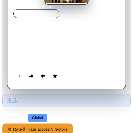
Home
›
Movie
s
›
The Hunters
MOVIE
SPOTLIGHT
The Hunters
2013
Movie
85
min
English
Imagine if all mythical artifacts, from Jason's Golden Fleece to
Cinderella's glass slippers, were real. Well, they are -- and for
centuries, a secret society called the Hunters has been sworn to
protect them from an evil force called the Krugen.
3.5
GLOBAL · AI
RATING SOURCE
Following
Global
🍿 Rate
🍿 Rate across 9 factors