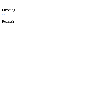
6.0
Directing
6.0
Rewatch
5.0