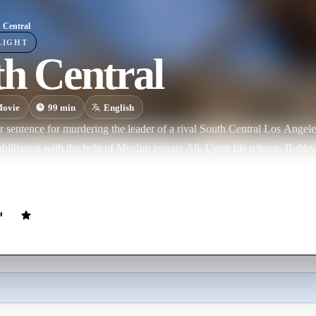
 Central
LIGHT
h Central
ovie
99
min
English
r sentence for murdering the leader of a rival South Central Los Ange
abilitation with the help of Muslim inmate Ali. Upon his release, Bobby 
e, has joined the Deuces, his old crew. Tensions rise as Bobby struggl
s his only family during the painful years his absent father spent behind