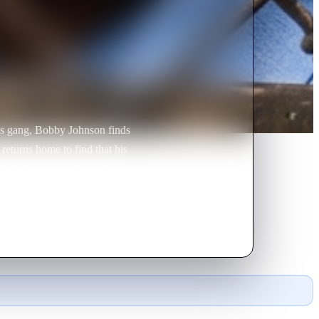
les gang, Bobby Johnson finds
returns home to find that his
es to convince Jimmie to leave
 bars.