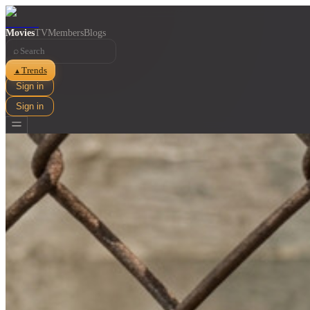
Movies
TV
Members
Blogs
⌕
Trends
▲
Sign in
Sign in