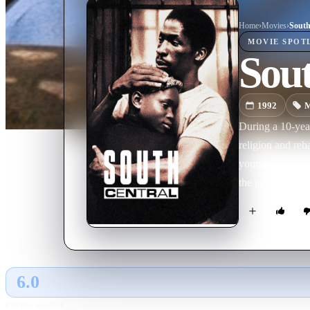
Home
›
Movie
s
›
South
MOVIE
SPOT
Sout
1992
M
During a 10-yea
religion and reh
young son, Jimmi
the gang that wa
6.0
GLOBAL · AI
RATING SOURCE