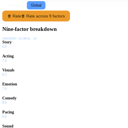
Following
Global
🍿 Rate
🍿 Rate across 9 factors
Nine-factor breakdown
SHOWING:
GLOBAL · AI
Story
6.0
Acting
7.0
Visuals
6.5
Emotion
7.0
Comedy
0.0
Pacing
6.0
Sound