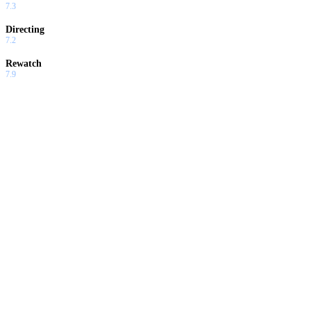
7.3
Directing
7.2
Rewatch
7.9