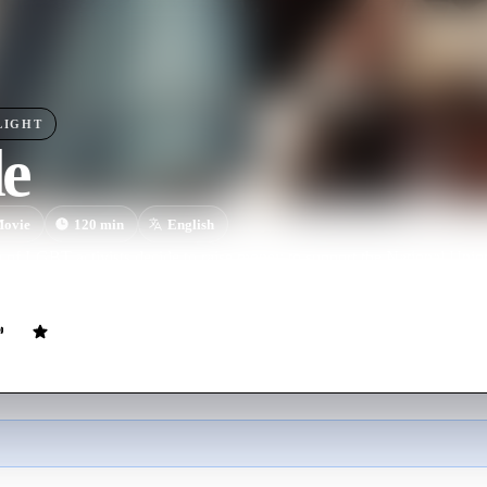
LIGHT
de
ovie
120
min
English
p of LGBT activists decide to raise money to support the National Unio
There is only one problem: the Union seems embarrassed to receive their