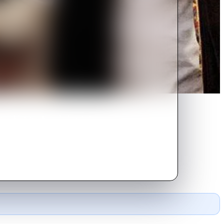
n of Mineworkers during their
 support.