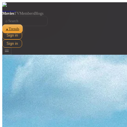
Movies
TV
Members
Blogs
⌕
Trends
▲
Sign in
Sign in