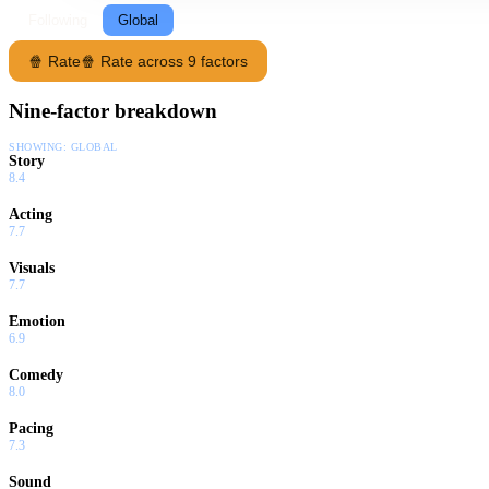
Following
Global
🍿 Rate
🍿 Rate across 9 factors
Nine-factor breakdown
SHOWING:
GLOBAL
Story
8.4
Acting
7.7
Visuals
7.7
Emotion
6.9
Comedy
8.0
Pacing
7.3
Sound