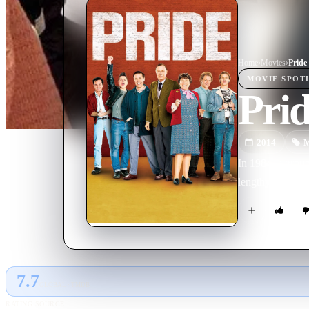
Home
›
Movie
s
›
Pride
MOVIE
SPOT
Pri
2014
M
In 1984, a grou
lengthy strike. 
7.7
GLOBAL · TMDB
RATING SOURCE