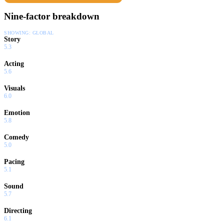
Nine-factor breakdown
SHOWING:
GLOBAL
Story
5.3
Acting
5.6
Visuals
6.0
Emotion
5.8
Comedy
5.0
Pacing
5.1
Sound
5.7
Directing
6.1