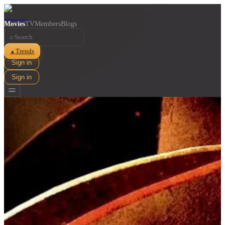
Movies
TV
Members
Blogs
⌕
Trends
▲
Sign in
Sign in