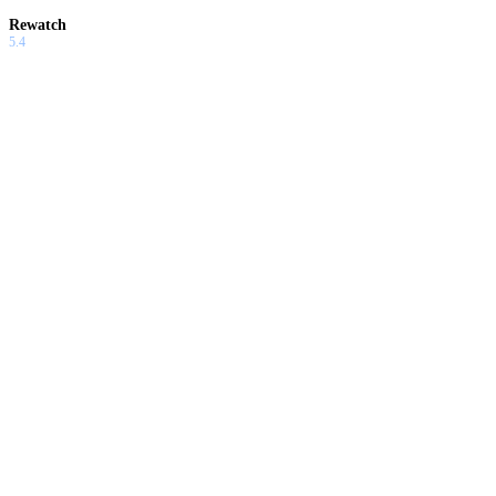
Rewatch
5.4