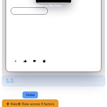
Home
›
Movie
s
›
A Nightmare on Elm Street
MOVIE
SPOTLIGHT
A Nightmare on Elm Street
2010
Movie
95
min
English
Teenagers Nancy, Quentin, Kris, Jesse and Dean are all
neighborhood friends who begin having the same dream of a
horribly disfigured man who wears a tattered sweater and a
glove made of knives. The man terrorizes them in their
dreams, and the only escape is to wake up. But when, one by
one, they start dying violently, the friends realize that what
happens in the dream world is real, and the only way to stay
alive is to stay awake.
5.5
GLOBAL · TMDB
RATING SOURCE
Following
Global
🍿 Rate
🍿 Rate across 9 factors