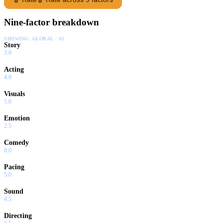
Nine-factor breakdown
SHOWING:
GLOBAL · AI
Story
3.0
Acting
4.0
Visuals
5.0
Emotion
2.5
Comedy
0.0
Pacing
5.0
Sound
4.5
Directing