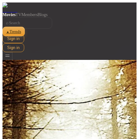
Movies
TV
Members
Blogs
⌕
Trends
▲
Sign in
Sign in