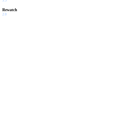
3.5
Rewatch
2.0