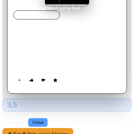
Home
›
Movie
s
›
Wrong Turn 3: Left for Dead
MOVIE
SPOTLIGHT
Wrong Turn 3: Left for
Dead
2009
Movie
91
min
English
A group of people find themselves trapped in the backwoods
of West Virginia, fighting for their lives against a group of
vicious and horribly disfigured inbred cannibals.
3.5
GLOBAL · AI
RATING SOURCE
Following
Global
🍿 Rate
🍿 Rate across 9 factors