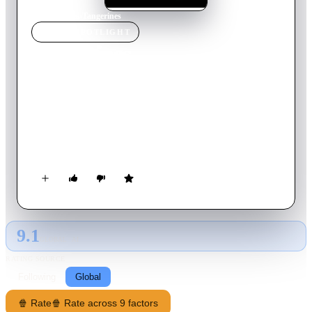
Home
›
Movie
s
›
Tangerines
MOVIE
SPOTLIGHT
Tangerines
2013
Movie
87
min
Estonian
War in Abkhazia, 1992. An Estonian man Ivo has stayed
behind to harvest his crops of tangerines. In a bloody conflict
at his door, a wounded man is left behind, and Ivo is forced to
take him in.
9.1
GLOBAL · AI
RATING SOURCE
Following
Global
🍿 Rate
🍿 Rate across 9 factors