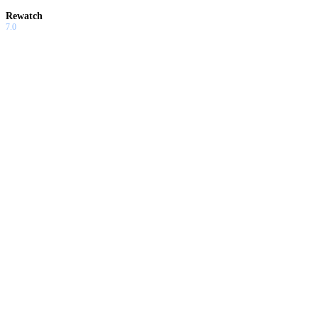
Rewatch
7.0