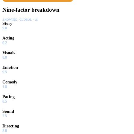
Nine-factor breakdown
SHOWING:
GLOBAL · AI
Story
9.0
Acting
9.2
Visuals
8.0
Emotion
9.5
Comedy
1.0
Pacing
8.5
Sound
7.5
Directing
8.8