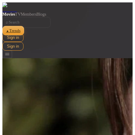
Movies
TV
Members
Blogs
⌕
Trends
▲
Sign in
Sign in