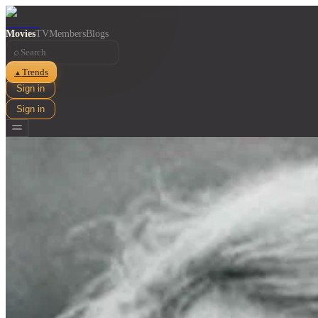
Movies
TV
Members
Blogs
⌕
Trends
▲
Sign in
Sign in