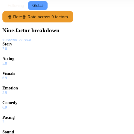
Following
Global
🍿 Rate
🍿 Rate across 9 factors
Nine-factor breakdown
SHOWING:
GLOBAL
Story
7.0
Acting
5.8
Visuals
6.9
Emotion
5.9
Comedy
6.9
Pacing
7.1
Sound