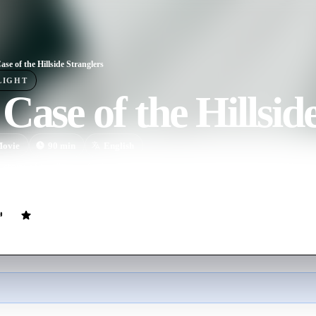
ase of the Hillside Stranglers
LIGHT
Case of the Hillsid
ovie
90
min
English
e story of the "two of a kind" killing cousins, Angelo Buono and Kenne
rs.