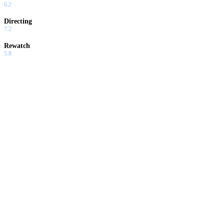
6.2
Directing
7.2
Rewatch
5.8