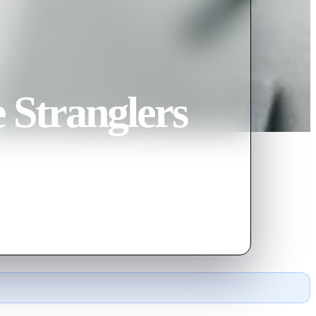
e Stranglers
th Bianchi, better known as the