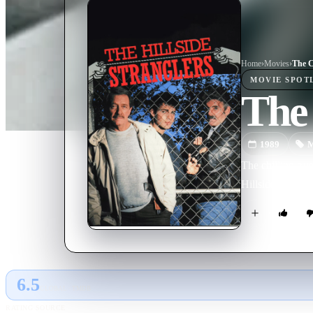
Home
›
Movie
s
›
The C
MOVIE
SPOT
The 
1989
M
The chilling tru
Hillside Strangle
6.5
GLOBAL · TMDB
RATING SOURCE