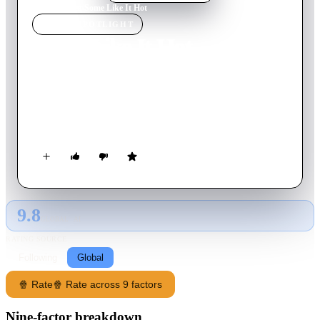
Home
›
Movie
s
›
Some Like It Hot
MOVIE
SPOTLIGHT
Some Like It Hot
1959
Movie
123
min
English
In Prohibition-era Chicago, musicians Joe and Jerry witness a
mob hit, and flee the state in an all-female band disguised as
Josephine and Daphne, but further complications set in.
9.8
GLOBAL · AI
RATING SOURCE
Following
Global
🍿 Rate
🍿 Rate across 9 factors
Nine-factor breakdown