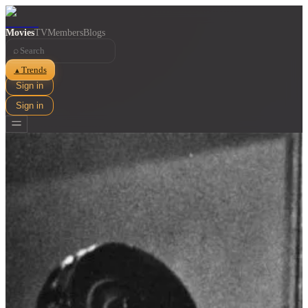
Movies
TV
Members
Blogs
⌕
Trends
▲
Sign in
Sign in