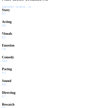
SHOWING:
GLOBAL · AI
Story
9.5
Acting
9.8
Visuals
8.5
Emotion
7.0
Comedy
10.0
Pacing
9.5
Sound
8.0
Directing
9.7
Rewatch