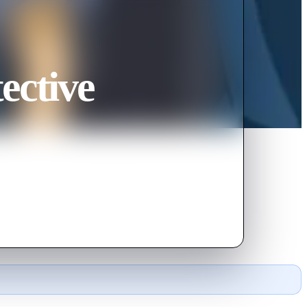
ective
called Cherry Sapphire.