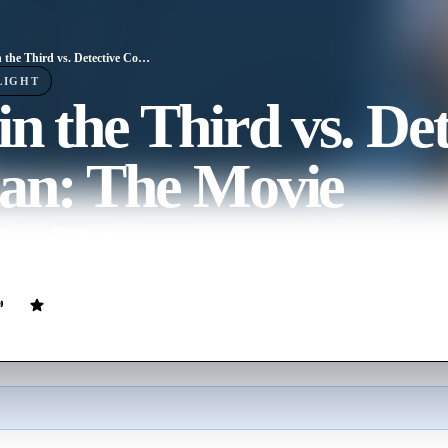
Lupin the Third vs. Detective Conan: The Movie
LIGHT
n the Third vs. Det
an: The Movie
ovie
106
min
Japanese
ts out to apprehend Lupin the Third, the suspect of stealing a jewel 