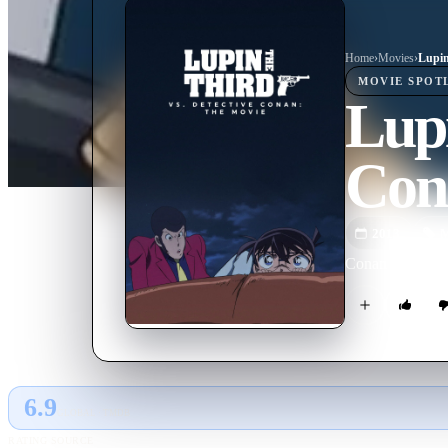
Home
›
Movie
s
›
MOVIE
SPOT
Lupi
Con
2013
M
Conan Edogawa se
6.9
GLOBAL · TMDB
RATING SOURCE