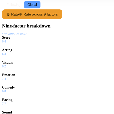
Following
Global
🍿 Rate
🍿 Rate across 9 factors
Nine-factor breakdown
SHOWING:
GLOBAL
Story
6.4
Acting
6.3
Visuals
6.2
Emotion
7.4
Comedy
6.8
Pacing
7.7
Sound