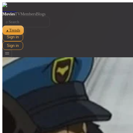
Movies
TV
Members
Blogs
⌕
Trends
▲
Sign in
Sign in