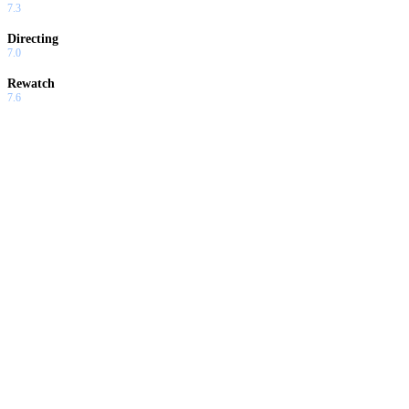
7.3
Directing
7.0
Rewatch
7.6