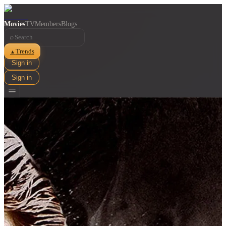
Movies
TV
Members
Blogs
⌕
Trends
▲
Sign in
Sign in