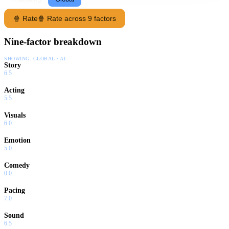
🍿 Rate
🍿 Rate across 9 factors
Nine-factor breakdown
SHOWING:
GLOBAL · AI
Story
6.5
Acting
5.5
Visuals
6.0
Emotion
5.0
Comedy
0.0
Pacing
7.0
Sound
6.5