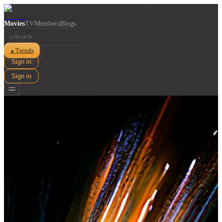
Movies
TV
Members
Blogs
⌕
Trends
▲
Sign in
Sign in