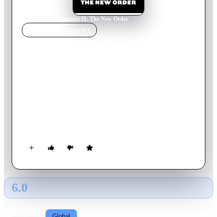
Home
›
Movie
s
›
Scanners II: The New Order
MOVIE
SPOTLIGHT
Scanners II: The New
Order
1991
Movie
104
min
English
A breed of humans with dangerously powerful telepathic
abilities -- the scanners -- are being recruited by a corrupt
police commander, John Forrester, in his crusade to take over
the city.
6.0
GLOBAL · AI
RATING SOURCE
Following
Global