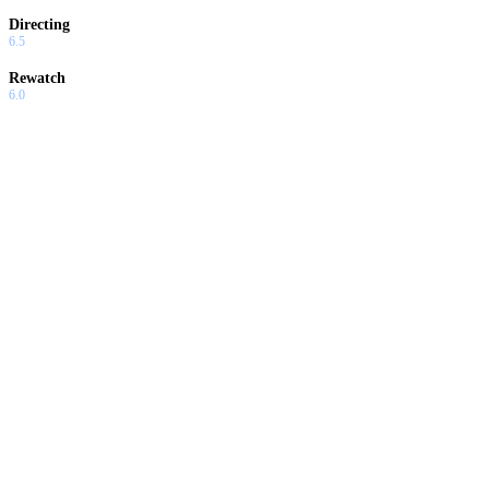
Directing
6.5
Rewatch
6.0