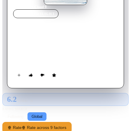
Home
›
Movie
s
›
Cloud 9
MOVIE
SPOTLIGHT
Cloud 9
2014
Movie
90
min
English
Set high atop snow-capped mountains in the adrenaline-fueled
world of competitive snowboarding, the Disney Channel
Original Movie “Cloud 9″ tells the inspiring story of two
snowboarders who must overcome self-doubt to learn that
achieving their dreams is possible.
6.2
GLOBAL · AI
RATING SOURCE
Following
Global
🍿 Rate
🍿 Rate across 9 factors