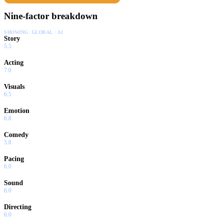
Nine-factor breakdown
SHOWING:
GLOBAL · AI
Story
5.5
Acting
7.0
Visuals
6.5
Emotion
6.8
Comedy
5.8
Pacing
6.0
Sound
6.0
Directing
6.0