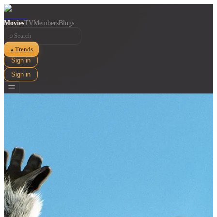
Movies
TV
Members
Blogs
⌕
Trends
▲
Sign in
Sign in