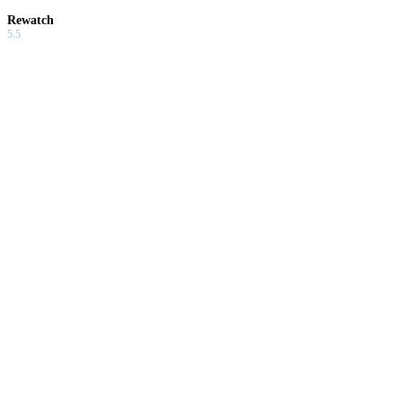
Rewatch
5.5