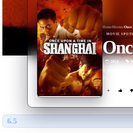
Home
›
Movie
s
›
Once 
MOVIE
SPOT
Onc
2014
M
A laborer moves 
The Boxer From
6.5
GLOBAL · AI
RATING SOURCE