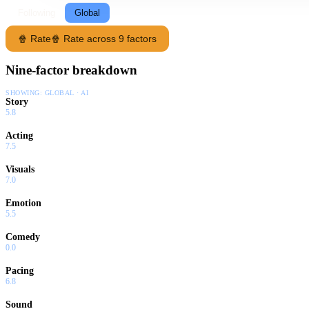
Following
Global
🍿 Rate
🍿 Rate across 9 factors
Nine-factor breakdown
SHOWING:
GLOBAL · AI
Story
5.8
Acting
7.5
Visuals
7.0
Emotion
5.5
Comedy
0.0
Pacing
6.8
Sound