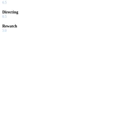
6.5
Directing
6.5
Rewatch
5.0