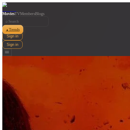
Movies
TV
Members
Blogs
⌕
Trends
▲
Sign in
Sign in