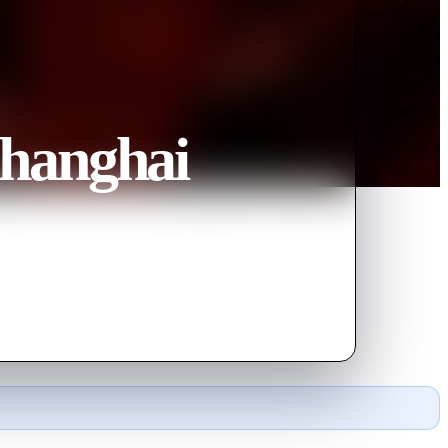
Shanghai
fu skills to survive. Remake of