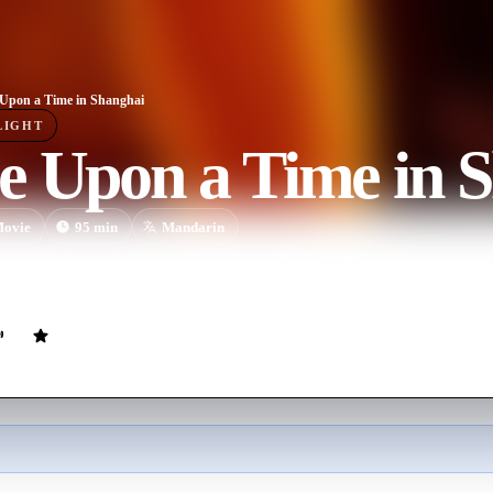
Upon a Time in Shanghai
LIGHT
e Upon a Time in 
ovie
95
min
Mandarin
to Shanghai in the hope of becoming rich. But ends up using his kung 
 Shantung.