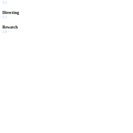
3.5
Directing
3.5
Rewatch
2.0