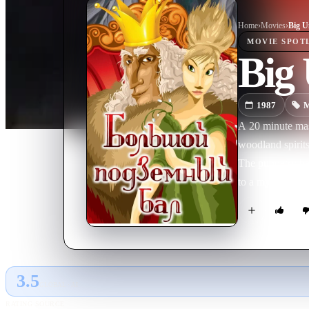
Home
›
Movie
s
›
Big U
MOVIE
SPOT
Big
1987
M
A 20 minute mast
woodland spirits 
The puppetry her
to a mysterious
3.5
GLOBAL · AI
RATING SOURCE