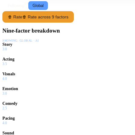
Following
Global
🍿 Rate
🍿 Rate across 9 factors
Nine-factor breakdown
SHOWING:
GLOBAL · AI
Story
3.0
Acting
3.5
Visuals
4.0
Emotion
3.0
Comedy
2.5
Pacing
4.0
Sound