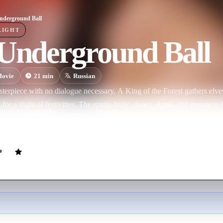
nderground Ball
LIGHT
 Underground Ball
ovie
21
min
Russian
erpiece with no dialogue necessary. A King of the Forest gathers elves,
for a night of festivities. The spirits frolic, dance, drink, and romance. 
e is top-notch, and the rear-projections of fire and water add an extra 
 and happy world.