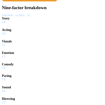
Nine-factor breakdown
SHOWING:
GLOBAL · AI
Story
1.0
Acting
2.0
Visuals
3.5
Emotion
1.5
Comedy
5.0
Pacing
7.0
Sound
4.0
Directing
2.5