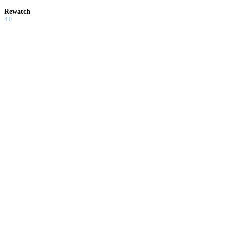
Rewatch
4.0