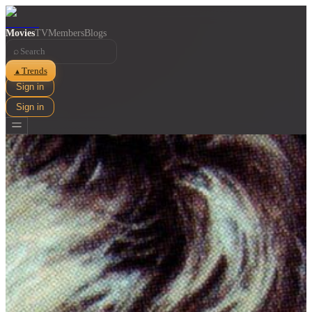
Movies
TV
Members
Blogs
⌕
Trends
▲
Sign in
Sign in