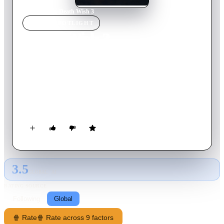
Home
›
Movie
s
›
Death Wish 3
MOVIE
SPOTLIGHT
Death Wish 3
1985
Movie
90
min
English
Architect/vigilante Paul Kersey arrives back in New York City
and is forcibly recruited by a crooked police chief to fight
street crime caused by a large gang terrorizing the
neighborhoods.
3.5
GLOBAL · AI
RATING SOURCE
Following
Global
🍿 Rate
🍿 Rate across 9 factors