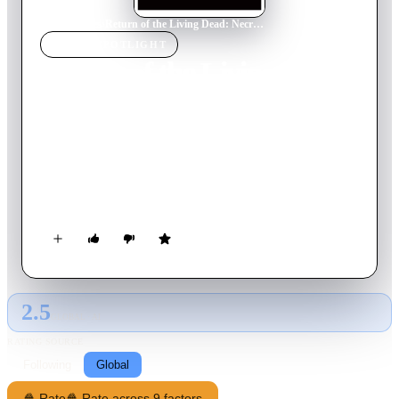
Home
›
Movie
s
›
Return of the Living Dead: Necropolis
MOVIE
SPOTLIGHT
Return of the Living Dead:
Necropolis
2005
Movie
88
min
English
In an attempt to rescue their friend from an evil corporation, a
group of teenagers end up releasing a horde of bloodthirsty
zombies.
2.5
GLOBAL · AI
RATING SOURCE
Following
Global
🍿 Rate
🍿 Rate across 9 factors