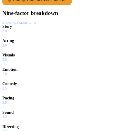
Nine-factor breakdown
SHOWING:
GLOBAL · AI
Story
2.0
Acting
2.0
Visuals
3.0
Emotion
2.0
Comedy
3.5
Pacing
3.0
Sound
3.0
Directing