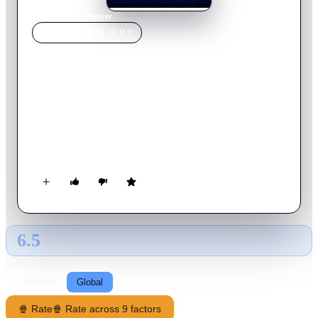
Home
›
Movie
s
›
Prancer
MOVIE
SPOTLIGHT
Prancer
1989
Movie
99
min
English
Jessica, the daughter of an impoverished apple farmer, still
believes in Santa Claus. So when she comes across a reindeer
with an injured leg, it makes perfect sense to her to assume
that it is Prancer, who had fallen from a Christmas display in
town. She hides the reindeer in her barn and feeds it cookies,
until she can return it to Santa. Her father finds the reindeer
and decides to sell it to the butcher, not for venison chops, but
as an advertising display.
6.5
GLOBAL · AI
RATING SOURCE
Following
Global
🍿 Rate
🍿 Rate across 9 factors