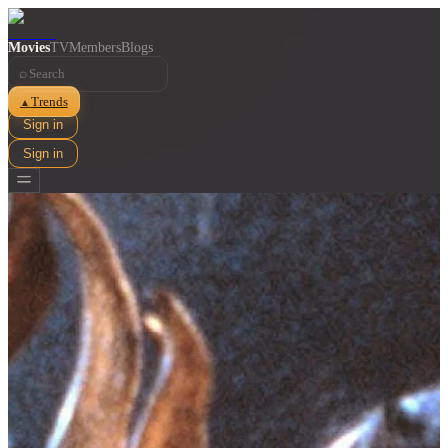
Movies
TV
Members
Blogs
⌕
Trends
▲
Sign in
Sign in