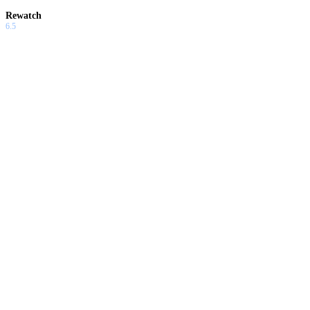
Rewatch
6.5