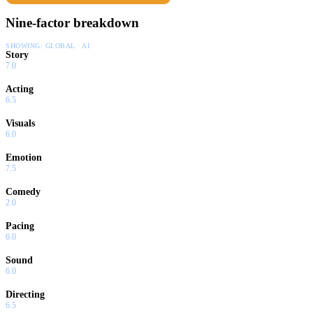
Nine-factor breakdown
SHOWING:
GLOBAL · AI
Story
7.0
Acting
6.5
Visuals
6.0
Emotion
7.5
Comedy
2.0
Pacing
6.0
Sound
6.0
Directing
6.5