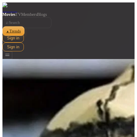
Movies
TV
Members
Blogs
⌕
Trends
▲
Sign in
Sign in