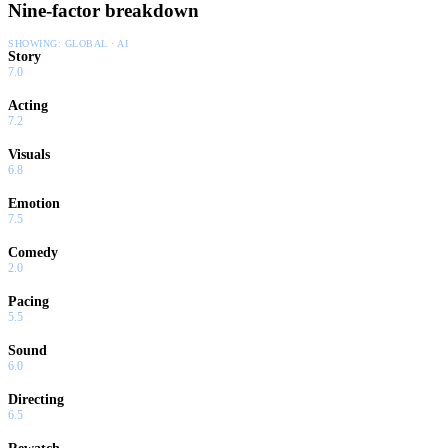
Nine-factor breakdown
SHOWING:
GLOBAL · AI
Story
7.0
Acting
7.2
Visuals
6.8
Emotion
7.5
Comedy
2.0
Pacing
5.5
Sound
6.0
Directing
6.5