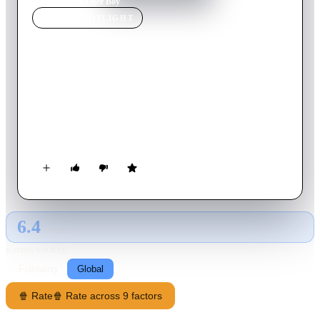
Home
›
Movie
s
›
Tiger Boy
MOVIE
SPOTLIGHT
Tiger Boy
2012
Movie
20
min
Italian
Matteo, a nine years old kid, builds a mask identical to the one
of his hero: a wrestler of a roman suburb called The Tiger.
Once the mask is on, Matteo never wants to take it off. What
simply appears as a tantrum is in reality a call for help that
nobody seems to hear.
6.4
GLOBAL · AI
RATING SOURCE
Following
Global
🍿 Rate
🍿 Rate across 9 factors