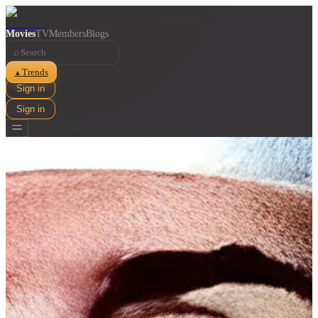
Movies
TV
Members
Blogs
⌕
Trends
▲
Sign in
Sign in