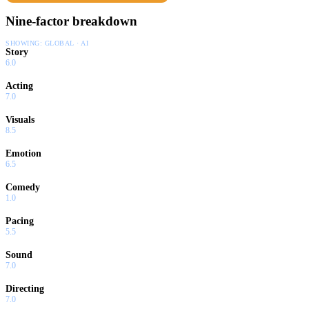
Nine-factor breakdown
SHOWING:
GLOBAL · AI
Story
6.0
Acting
7.0
Visuals
8.5
Emotion
6.5
Comedy
1.0
Pacing
5.5
Sound
7.0
Directing
7.0