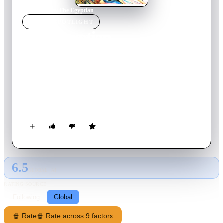
Home
›
Movie
s
›
The Egyptian
MOVIE
SPOTLIGHT
The Egyptian
1954
Movie
139
min
English
In eighteenth-dynasty Egypt, Sinuhe, a poor orphan, becomes
a brilliant physician and with his friend Horemheb is appointed
to the service of the new Pharoah. Sinuhe's personal triumphs
and tragedies are played against the larger canvas of the
turbulent events of the 18th dynasty. As Sinuhe is drawn into
court intrigues he learns the answers to the questions he has
sought since his birth.
6.5
GLOBAL · AI
RATING SOURCE
Following
Global
🍿 Rate
🍿 Rate across 9 factors