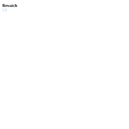
Rewatch
5.0