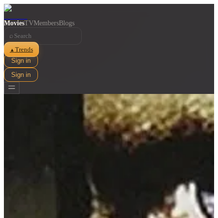
Movies
TV
Members
Blogs
⌕
Trends
▲
Sign in
Sign in