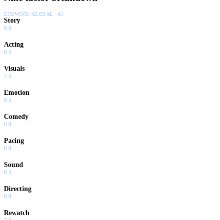
SHOWING:
GLOBAL · AI
Story
9.0
Acting
8.5
Visuals
7.5
Emotion
9.5
Comedy
0.0
Pacing
8.0
Sound
8.5
Directing
8.0
Rewatch