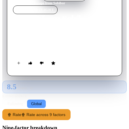
Home
›
Movie
s
›
Escape from Sobibor
MOVIE
SPOTLIGHT
Escape from Sobibor
1987
Movie
169
min
English
The true story of WWII's notorious Sobibor Nazi death camp,
where a courageous inmate orchestrates and leads the escape of
over 300 prisoners.
8.5
GLOBAL · AI
RATING SOURCE
Following
Global
🍿 Rate
🍿 Rate across 9 factors
Nine-factor breakdown