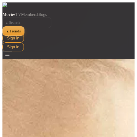
Movies
TV
Members
Blogs
⌕
Trends
▲
Sign in
Sign in