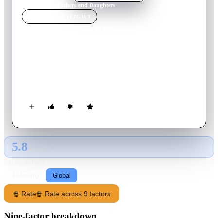
Home
›
Movie
s
›
Fathers and Daughters
MOVIE
SPOTLIGHT
Fathers and Daughters
2015
Movie
116
min
English
A Pulitzer-winning writer grapples with being a widower and
father after a mental breakdown, while, 27 years later, his
grown daughter struggles to forge connections of her own.
5.8
GLOBAL · AI
RATING SOURCE
Following
Global
🍿 Rate
🍿 Rate across 9 factors
Nine-factor breakdown