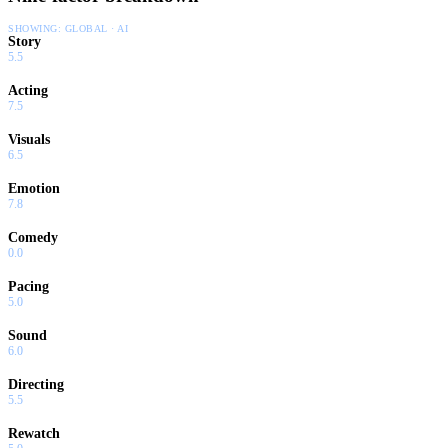
SHOWING:
GLOBAL · AI
Story
5.5
Acting
7.5
Visuals
6.5
Emotion
7.8
Comedy
0.0
Pacing
5.0
Sound
6.0
Directing
5.5
Rewatch