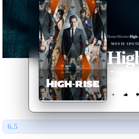
Home
›
Movie
s
›
High-
MOVIE
SPOT
Hig
2015
M
Life for the resi
6.5
GLOBAL · AI
RATING SOURCE