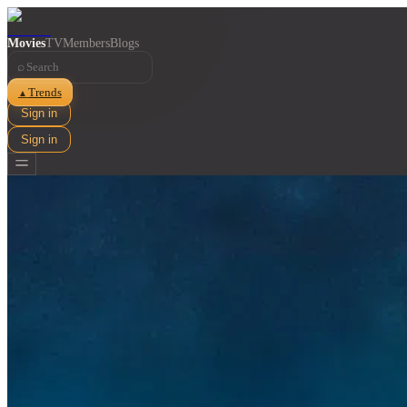
Movies
TV
Members
Blogs
⌕
Trends
▲
Sign in
Sign in