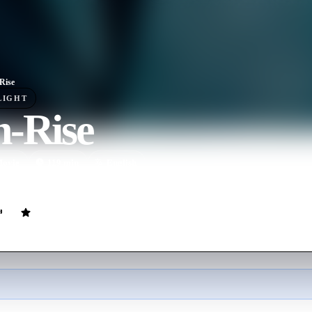
Rise
LIGHT
h-Rise
ovie
119
min
English
dents of a tower block begins to run out of control.