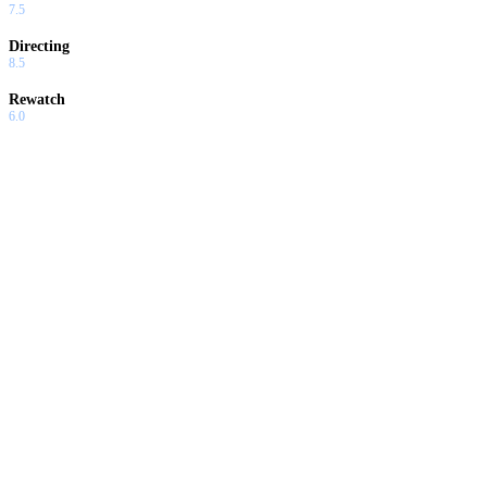
7.5
Directing
8.5
Rewatch
6.0