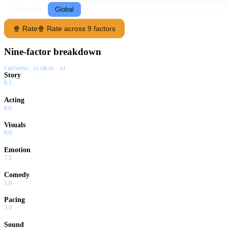
Following
Global
🍿 Rate
🍿 Rate across 9 factors
Nine-factor breakdown
SHOWING:
GLOBAL · AI
Story
6.5
Acting
8.0
Visuals
9.0
Emotion
7.5
Comedy
1.0
Pacing
5.0
Sound