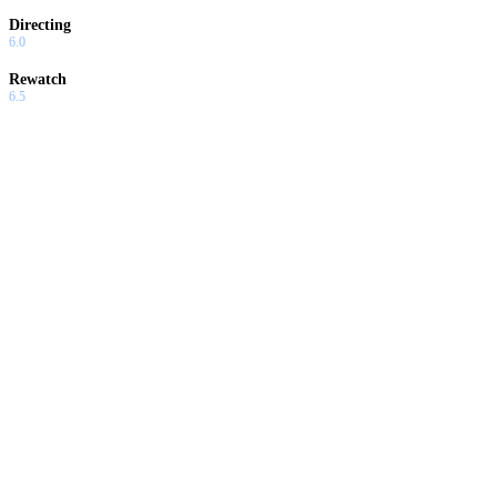
Directing
6.0
Rewatch
6.5