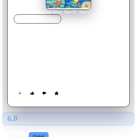
Home
›
Movie
s
›
The Land Before Time IX: Journey to Big Water
MOVIE
SPOTLIGHT
The Land Before Time IX:
Journey to Big Water
2002
Movie
71
min
English
Littlefoot befriends with a mysterious, fun-loving dolphin-like
creature named Mo, who is trapped in "new water" caused by
heavy rain. The gang then goes on an adventure to the "big
water" to bring Mo home.
6.0
GLOBAL · AI
RATING SOURCE
Following
Global