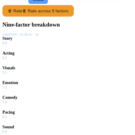
🍿 Rate
🍿 Rate across 9 factors
Nine-factor breakdown
SHOWING:
GLOBAL · AI
Story
6.0
Acting
6.5
Visuals
5.5
Emotion
7.0
Comedy
5.0
Pacing
6.5
Sound
6.0