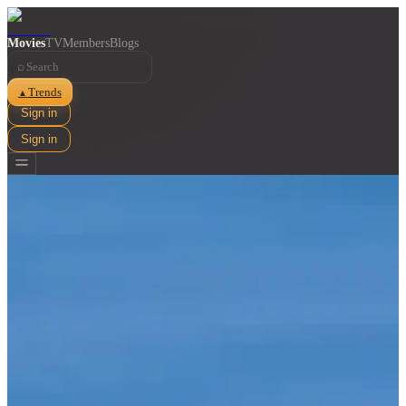
Movies
TV
Members
Blogs
⌕
Trends
▲
Sign in
Sign in