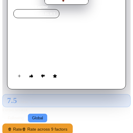
Home
›
Movie
s
›
Ragtime
MOVIE
SPOTLIGHT
Ragtime
1981
Movie
155
min
English
A young black pianist becomes embroiled in the lives of an
upper-class white family set among the racial tensions,
infidelity, violence, and other nostalgic events in early 1900s
New York City.
7.5
GLOBAL · AI
RATING SOURCE
Following
Global
🍿 Rate
🍿 Rate across 9 factors