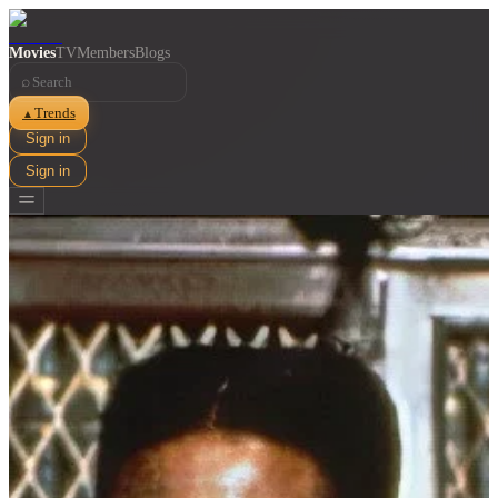
Movies
TV
Members
Blogs
⌕
Trends
▲
Sign in
Sign in