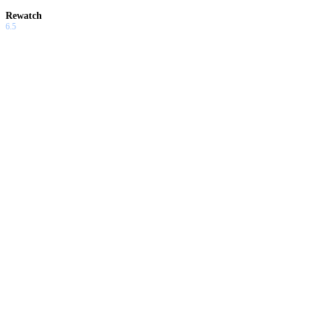
Rewatch
6.5