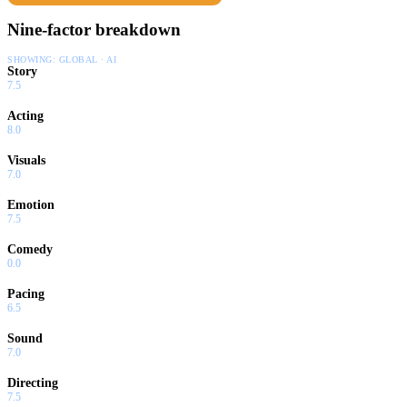
Nine-factor breakdown
SHOWING:
GLOBAL · AI
Story
7.5
Acting
8.0
Visuals
7.0
Emotion
7.5
Comedy
0.0
Pacing
6.5
Sound
7.0
Directing
7.5