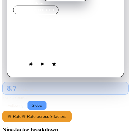
Home
›
Movie
s
›
Drive
MOVIE
SPOTLIGHT
Drive
1997
Movie
100
min
English
A prototype enhanced human, on the run from Chinese-hired
hit men, hooks up with a dread-locked bystander, and the two
of them elude their pursuers narrowly each time.
8.7
GLOBAL · AI
RATING SOURCE
Following
Global
🍿 Rate
🍿 Rate across 9 factors
Nine-factor breakdown