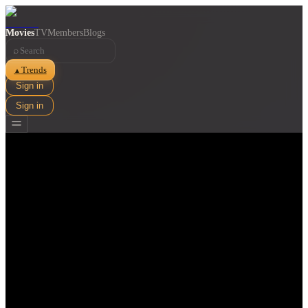
Movies
TV
Members
Blogs
⌕
Trends
▲
Sign in
Sign in