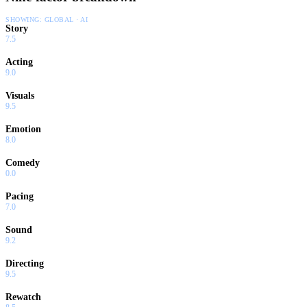
SHOWING:
GLOBAL · AI
Story
7.5
Acting
9.0
Visuals
9.5
Emotion
8.0
Comedy
0.0
Pacing
7.0
Sound
9.2
Directing
9.5
Rewatch