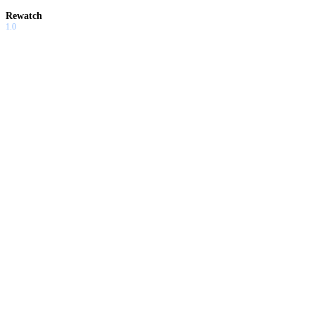
Rewatch
1.0