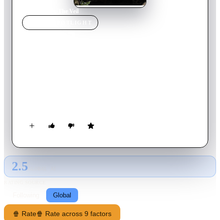
Home
›
Movie
s
›
The Veil
MOVIE
SPOTLIGHT
The Veil
2016
Movie
93
min
English
30 years ago, when members of a religious cult known as
Heaven's Veil take their own lives. The truth behind what
really happened remains buried deep in the memory of the sole
survivor, a five-year-old girl. Now as an adult she returns to
the compound with a documentary crew. They soon discover
something that is far more terrifying than anything they could
have imagined.
2.5
GLOBAL · AI
RATING SOURCE
Following
Global
🍿 Rate
🍿 Rate across 9 factors