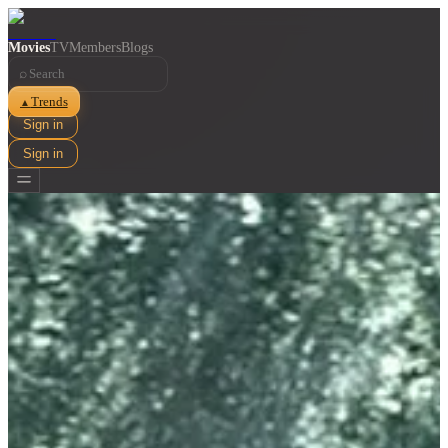
Movies
TV
Members
Blogs
⌕
Trends
▲
Sign in
Sign in