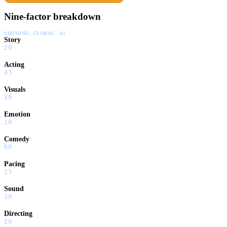
Nine-factor breakdown
SHOWING:
GLOBAL · AI
Story
2.0
Acting
3.5
Visuals
3.0
Emotion
2.0
Comedy
0.0
Pacing
2.5
Sound
3.0
Directing
2.0