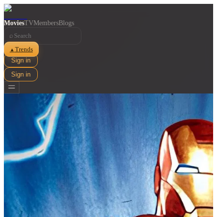
Movies
TV
Members
Blogs
⌕
Trends
▲
Sign in
Sign in