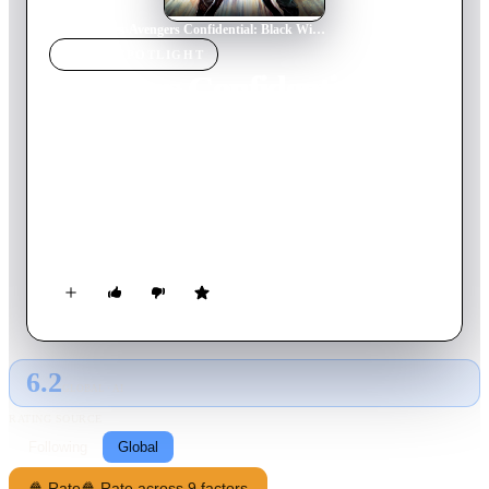
Home
›
Movie
s
›
Avengers Confidential: Black Widow & Punisher
MOVIE
SPOTLIGHT
Avengers Confidential:
Black Widow & Punisher
2014
Movie
83
min
Japanese
When the Punisher takes out a black-market weapons dealer,
he stumbles upon a far-reaching terrorist plot devised by a
group known as Leviathan.
6.2
GLOBAL · AI
RATING SOURCE
Following
Global
🍿 Rate
🍿 Rate across 9 factors