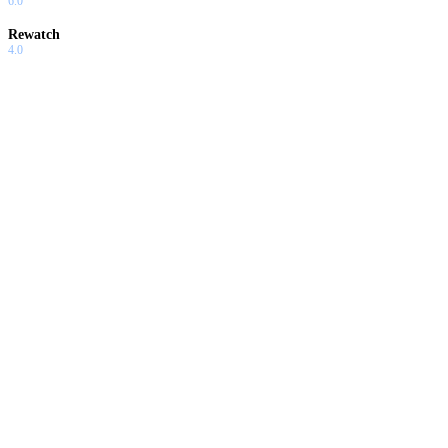
6.0
Rewatch
4.0