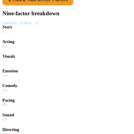
Nine-factor breakdown
SHOWING:
GLOBAL · AI
Story
5.5
Acting
6.8
Visuals
7.5
Emotion
5.0
Comedy
2.0
Pacing
6.0
Sound
6.5
Directing