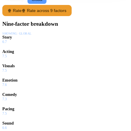
🍿 Rate
🍿 Rate across 9 factors
Nine-factor breakdown
SHOWING:
GLOBAL
Story
6.7
Acting
7.5
Visuals
7.5
Emotion
7.6
Comedy
7.3
Pacing
7.5
Sound
6.6