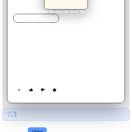
Home
›
Movie
s
›
Precious: Based on the Novel 'Push' by Sapphire
MOVIE
SPOTLIGHT
Precious: Based on the
Novel 'Push' by Sapphire
2009
Movie
110
min
English
In Harlem in 1987, Claireece "Precious" Jones is a 16-year-old
African American girl born into a life no one would want.
She's pregnant for the second time by her absent father, and at
home she must wait hand and foot on her mother, an angry
woman who abuses her emotionally and physically. School is
chaotic and Precious has reached the ninth grade with good
marks and a secret – she can't read.
7.3
GLOBAL · TMDB
RATING SOURCE
Following
Global