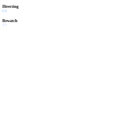
Directing
6.6
Rewatch
7.7