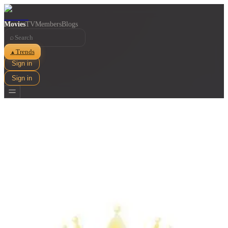
Movies
TV
Members
Blogs
⌕
Trends
▲
Sign in
Sign in