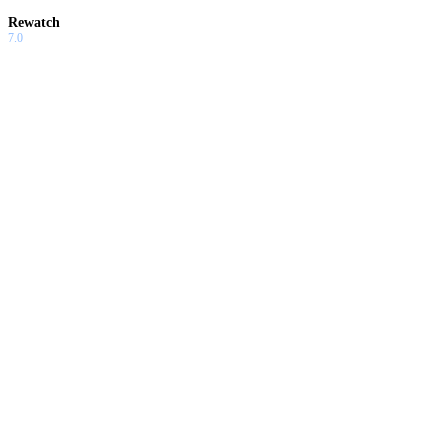
Rewatch
7.0