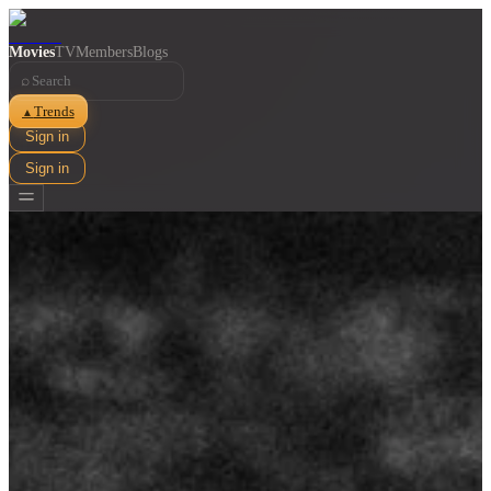
Movies
TV
Members
Blogs
⌕
Trends
▲
Sign in
Sign in