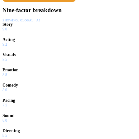
Nine-factor breakdown
SHOWING:
GLOBAL · AI
Story
9.0
Acting
9.2
Visuals
8.5
Emotion
8.8
Comedy
8.0
Pacing
7.5
Sound
8.0
Directing
9.5