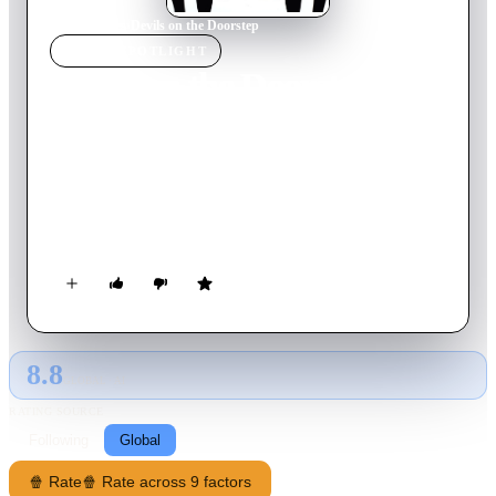
Home
›
Movie
s
›
Devils on the Doorstep
MOVIE
SPOTLIGHT
Devils on the Doorstep
2001
Movie
139
min
Mandarin
During the Japanese occupation of China, two prisoners are
dumped in a peasant's home in a small town. The owner is
bullied into keeping the prisoners until the next New Year, at
which time they will be collected. The village leaders convene
to interrogate the prisoners. The townspeople then struggle to
accommodate the prisoners. One is a bellicose Japanese
nationalist, the other a nervous translator. Will the townspeople
manage to keep the prisoners until the New Year?
8.8
GLOBAL · AI
RATING SOURCE
Following
Global
🍿 Rate
🍿 Rate across 9 factors